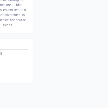
nes are political
, courts, schools,
d universities. In
ucture, the course
cussions.
程