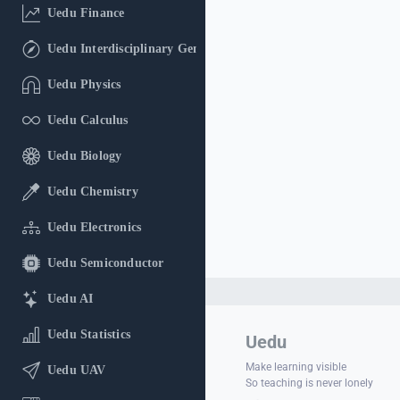
Uedu Finance
Uedu Interdisciplinary General Education
Uedu Physics
Uedu Calculus
Uedu Biology
Uedu Chemistry
Uedu Electronics
Uedu Semiconductor
Uedu AI
Uedu Statistics
Uedu
Make learning visible
Uedu UAV
So teaching is never lonely