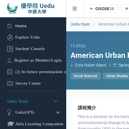
CISOSE
26
Uedu Open
/
American Urban 
Home
Explore Uedu
11.013J
Student Console
American Urban 
Register as Member/Login
Ezra Haber Glenn
|
Sprin
(2) In future presentations of the research findings, in additi
Social Sciences
Urban Studies
Survey Center
Uedu Tools
課程簡介
UeduGPTs
This is a seminar on the histo
and institutional change in A
Aida Learning Companion
from roughly 1850 to the pr