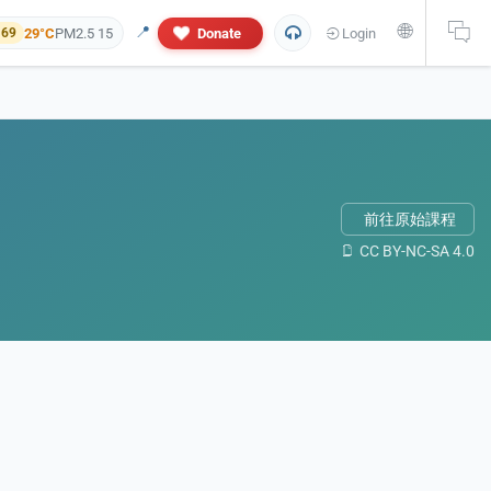
🌐
📍
29°C
PM2.5 15
Donate
Login
 69
前往原始課程
CC BY-NC-SA 4.0
 and personal information will not appear in this research report. If yo