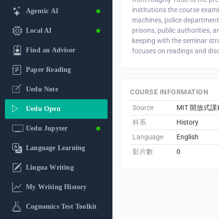
institutions the course exami
Agentic AI
machines, police departments
prisons, public authorities, an
Local AI
keeping with the seminar str
Find an Advisor
focuses on readings and dis
Paper Reading
Uedu Note
COURSE INFORMATION
Source
MIT 開放式課
Uedu Open
科系
History
Uedu Jupyter
Language
English
Language Learning
影片數
0
Lingua Writing
My Writing History
Cognomics Test Toolkit