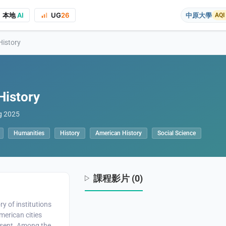
本地
AI
UG
26
中原大學
AQI
History
History
g 2025
on to the course project website and public presentations, your real name
Humanities
History
American History
Social Science
課程影片 (0)
ry of institutions
merican cities
esent. Among the