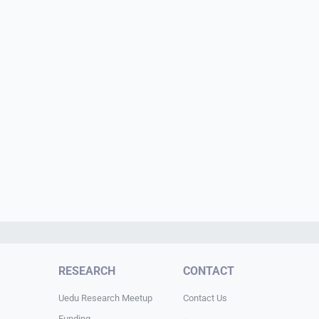
RESEARCH
CONTACT
Uedu Research Meetup
Contact Us
Funding