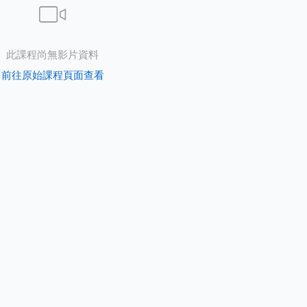
此課程尚無影片資料
前往原始課程頁面查看