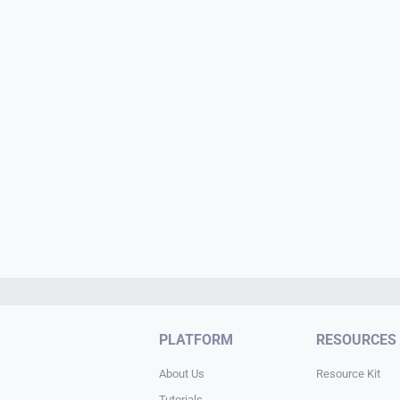
PLATFORM
RESOURCES
About Us
Resource Kit
Tutorials