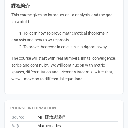
課程簡介
This course gives an introduction to analysis, and the goal
is twofold:
1. To learn how to prove mathematical theorems in
analysis and how to write proofs.
2. To prove theorems in calculus in a rigorous way.
The course will start with real numbers, limits, convergence,
series and continuity. We will continue on with metric
spaces, differentiation and Riemann integrals. After that,
we will move on to differential equations.
COURSE INFORMATION
Source
MIT 開放式課程
科系
Mathematics