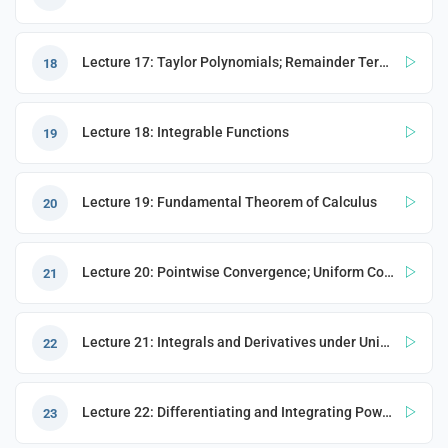
Lecture 17: Taylor Polynomials; Remainder Term; Riemann Integrals
18
Lecture 18: Integrable Functions
19
Lecture 19: Fundamental Theorem of Calculus
20
Lecture 20: Pointwise Convergence; Uniform Convergence
21
Lecture 21: Integrals and Derivatives under Uniform Convergence
22
Lecture 22: Differentiating and Integrating Power Series; Ordinary Differential Equations (ODEs)
23