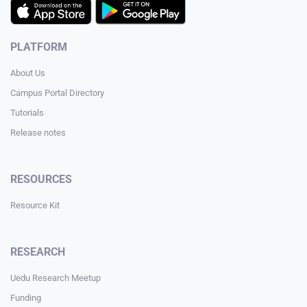
PLATFORM
About Us
Campus Portal Directory
Tutorials
Release notes
RESOURCES
Resource Kit
RESEARCH
Uedu Research Meetup
Funding