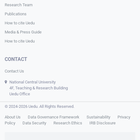
Research Team
Publications
How to cite Uedu
Media & Press Guide
How to cite Uedu
CONTACT
Contact Us
National Central University
4F, Teaching & Research Building
Uedu Office
© 2024-2026 Uedu. All Rights Reserved.
About Us
Data Governance Framework
Sustainability
Privacy
Policy
Data Security
Research Ethics
IRB Disclosure