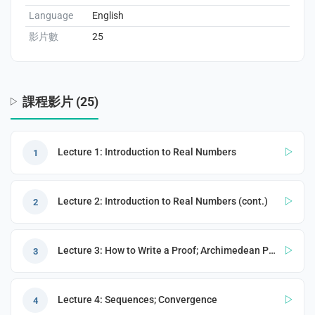
Language
English
影片數
25
enge
eral Education
課程影片 (25)
Lecture 1: Introduction to Real Numbers
1
Lecture 2: Introduction to Real Numbers (cont.)
2
Lecture 3: How to Write a Proof; Archimedean Property
3
Lecture 4: Sequences; Convergence
4