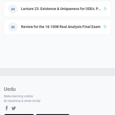
Lecture 23: Existence & Uniqueness for ODEs: Picard–Lindelöf Theorem
24
Review for the 18.100B Real Analysis Final Exam
25
Uedu
Make learning visible
So teaching is never lonely