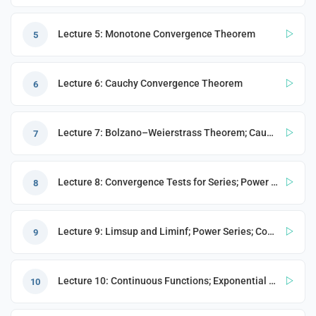
Lecture 5: Monotone Convergence Theorem
5
Lecture 6: Cauchy Convergence Theorem
6
s
Lecture 7: Bolzano–Weierstrass Theorem; Cauchy Sequences; Series
7
Lecture 8: Convergence Tests for Series; Power Series
8
Lecture 9: Limsup and Liminf; Power Series; Continuous Functions; Exponential Function
9
Lecture 10: Continuous Functions; Exponential Function (cont.)
10