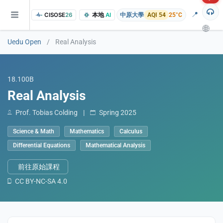
📍
CISOSE
26
本地
AI
中原大學
AQI 54
25°C
🌐
Uedu Open
/
Real Analysis
18.100B
Real Analysis
Prof. Tobias Colding
|
Spring 2025
Science & Math
Mathematics
Calculus
of the research findings, in addition to the course project website and p
Differential Equations
Mathematical Analysis
前往原始課程
CC BY-NC-SA 4.0