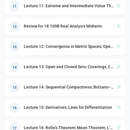
Lecture 11: Extreme and Intermediate Value Theorem; Metric Spaces
11
e
Review for 18.100B Real Analysis Midterm
12
Lecture 12: Convergence in Metric Spaces; Operations on Sets
13
PORT
Lecture 13: Open and Closed Sets; Coverings; Compactness
14
ty
p Guide
Lecture 14: Sequential Compactness; Bolzano–Weierstrass Theorem in a Metric Space
15
NGE
Lecture 15: Derivatives; Laws for Differentiation
16
Lecture 16: Rolle’s Theorem; Mean Theorem; L’Hôpital’s Rule; Taylor Expansion
17