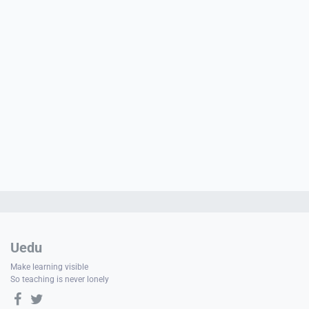
e
PORT
ty
p Guide
NGE
Uedu
Make learning visible
So teaching is never lonely