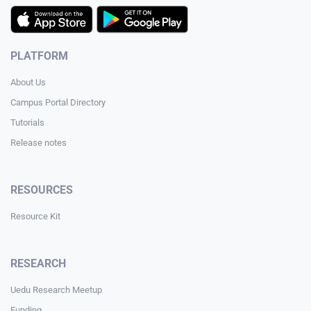
PLATFORM
About Us
Campus Portal Directory
Tutorials
Release notes
RESOURCES
Resource Kit
RESEARCH
Uedu Research Meetup
Funding