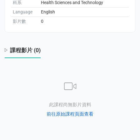
科系
Health Sciences and Technology
Language
English
影片數
0
enge
eral Education
課程影片 (0)
此課程尚無影片資料
前往原始課程頁面查看