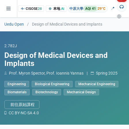
📍
CISOSE
26
本地
AI
中原大學
AQI 41
29°C
🌐
Uedu Open
/
Design of Medical Devices and Implants
2.782J
Design of Medical Devices and
Implants
Prof. Myron Spector, Prof. Ioannis Yannas
|
Spring 2025
of the research findings, in addition to the course project website and p
Engineering
Biological Engineering
Mechanical Engineering
Biomaterials
Biotechnology
Mechanical Design
前往原始課程
CC BY-NC-SA 4.0