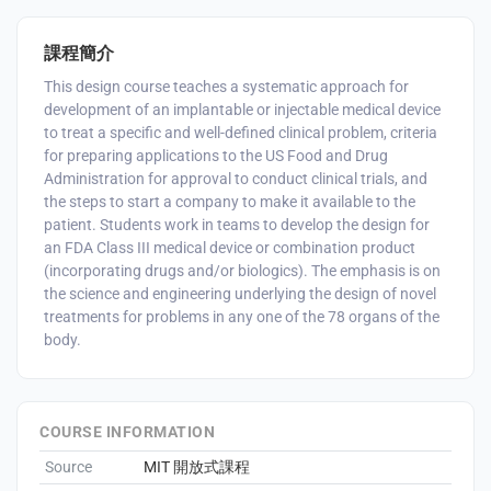
課程簡介
This design course teaches a systematic approach for
development of an implantable or injectable medical device
to treat a specific and well-defined clinical problem, criteria
for preparing applications to the US Food and Drug
Administration for approval to conduct clinical trials, and
the steps to start a company to make it available to the
patient. Students work in teams to develop the design for
an FDA Class III medical device or combination product
(incorporating drugs and/or biologics). The emphasis is on
the science and engineering underlying the design of novel
treatments for problems in any one of the 78 organs of the
body.
COURSE INFORMATION
Source
MIT 開放式課程