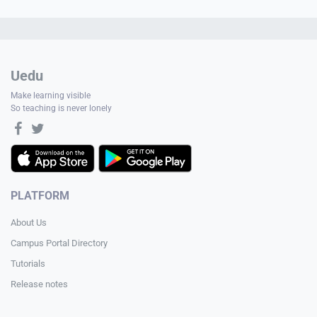
Uedu
Make learning visible
So teaching is never lonely
PLATFORM
About Us
Campus Portal Directory
Tutorials
Release notes