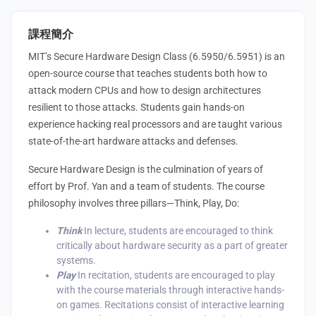
課程簡介
MIT’s Secure Hardware Design Class (6.5950/6.5951) is an
open-source course that teaches students both how to
attack modern CPUs and how to design architectures
resilient to those attacks. Students gain hands-on
experience hacking real processors and are taught various
state-of-the-art hardware attacks and defenses.
Secure Hardware Design is the culmination of years of
effort by Prof. Yan and a team of students. The course
philosophy involves three pillars⁠—Think, Play, Do:
Think
In lecture, students are encouraged to think
critically about hardware security as a part of greater
systems.
Play
In recitation, students are encouraged to play
with the course materials through interactive hands-
on games. Recitations consist of interactive learning