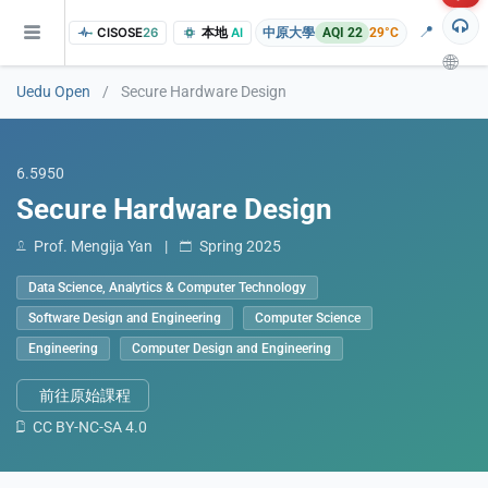
📍
CISOSE
26
本地
AI
中原大學
AQI 22
29°C
🌐
Uedu Open
/
Secure Hardware Design
6.5950
Secure Hardware Design
Prof. Mengija Yan
|
Spring 2025
Data Science, Analytics & Computer Technology
of the research findings, in addition to the course project website and p
Software Design and Engineering
Computer Science
Engineering
Computer Design and Engineering
前往原始課程
CC BY-NC-SA 4.0