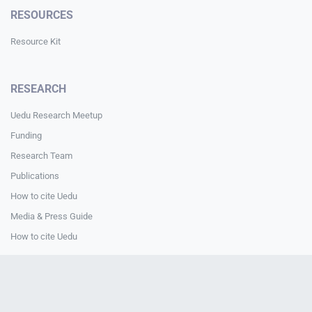
RESOURCES
Resource Kit
RESEARCH
Uedu Research Meetup
Funding
Research Team
Publications
How to cite Uedu
Media & Press Guide
How to cite Uedu
CONTACT
Contact Us