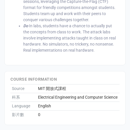
sessions, leveraging the Capture-the-Flag (CTF)
format for friendly competitions amongst students.
Students team up and work with their peers to
conquer various challenges together.‍
Do
In labs, students have a chance to actually put
enge
the concepts from class to work. The attack labs
involve implementing attacks taught in class on real
eral Education
hardware. No simulators, no trickery, no nonsense.
Real implementations on real hardware.‍
COURSE INFORMATION
Source
MIT 開放式課程
科系
Electrical Engineering and Computer Science
Language
English
影片數
0