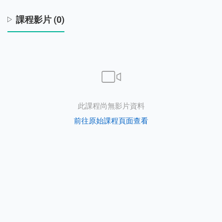
課程影片 (0)
s
此課程尚無影片資料
前往原始課程頁面查看