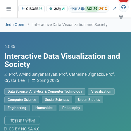
📍
CISOSE
26
本地
AI
中原大學
AQI 29
29°C
🌐
Uedu Open
/
Interactive Data Visualization and Society
6.C35
Interactive Data Visualization and
Society
Prof. Arvind Satyanarayan, Prof. Catherine D'Ignazio, Prof.
Crystal Lee
|
Spring 2025
of the research findings, in addition to the course project website and p
Data Science, Analytics & Computer Technology
Visualization
Computer Science
Social Sciences
Urban Studies
Engineering
Humanities
Philosophy
前往原始課程
CC BY-NC-SA 4.0