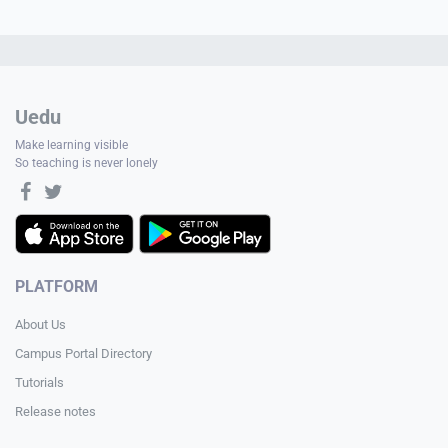
Uedu
Make learning visible
So teaching is never lonely
PLATFORM
About Us
Campus Portal Directory
Tutorials
Release notes