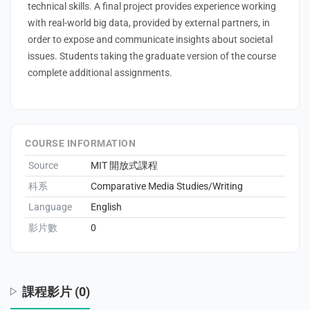
technical skills. A final project provides experience working
with real-world big data, provided by external partners, in
order to expose and communicate insights about societal
issues. Students taking the graduate version of the course
enge
complete additional assignments.
eral Education
COURSE INFORMATION
Source
MIT 開放式課程
科系
Comparative Media Studies/Writing
Language
English
影片數
0
課程影片 (0)