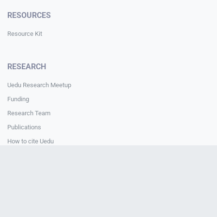
RESOURCES
Resource Kit
RESEARCH
Uedu Research Meetup
Funding
Research Team
Publications
How to cite Uedu
Media & Press Guide
How to cite Uedu
CONTACT
Contact Us