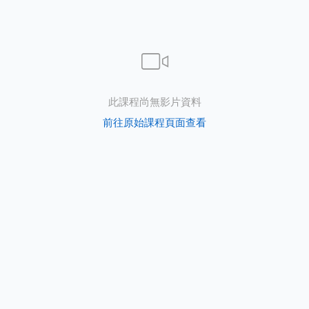
此課程尚無影片資料
s
前往原始課程頁面查看