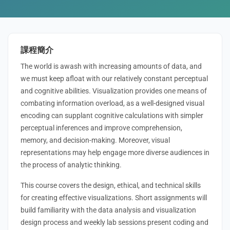
課程簡介
The world is awash with increasing amounts of data, and
we must keep afloat with our relatively constant perceptual
and cognitive abilities. Visualization provides one means of
combating information overload, as a well-designed visual
encoding can supplant cognitive calculations with simpler
perceptual inferences and improve comprehension,
memory, and decision-making. Moreover, visual
representations may help engage more diverse audiences in
the process of analytic thinking.
This course covers the design, ethical, and technical skills
for creating effective visualizations. Short assignments will
build familiarity with the data analysis and visualization
design process and weekly lab sessions present coding and