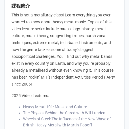
課程簡介
This is not a metallurgy class! Learn everything you ever
wanted to know about heavy metal music. Topics of this
video lecture series include musicology, history, metal
culture, music theory, songwriting tropes, harsh vocal
techniques, extreme metal, tech-based instruments, and
how the genre tackles some of today’s biggest
sociopolitical challenges. You’ll find out why metal bands
exist in every country on Earth, and why you’re probably
already a metalhead without even knowing it. This course
has been rockin’ MIT’s Independent Activities Period (IAP)*
since 2006!
2025 Video Lectures:
Heavy Metal 101: Music and Culture
The Physics Behind the Shred with Will Lunden
Wheels of Steel: The Influence of the New Wave of
British Heavy Metal with Martin Popoff