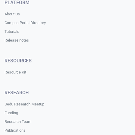
PLATFORM
About Us
Campus Portal Directory
Tutorials
Release notes
RESOURCES
Resource Kit
RESEARCH
Uedu Research Meetup
Funding
Research Team
Publications