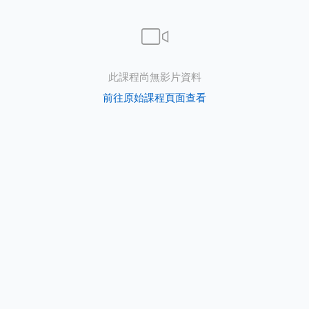
e
此課程尚無影片資料
前往原始課程頁面查看
PORT
ty
p Guide
NGE