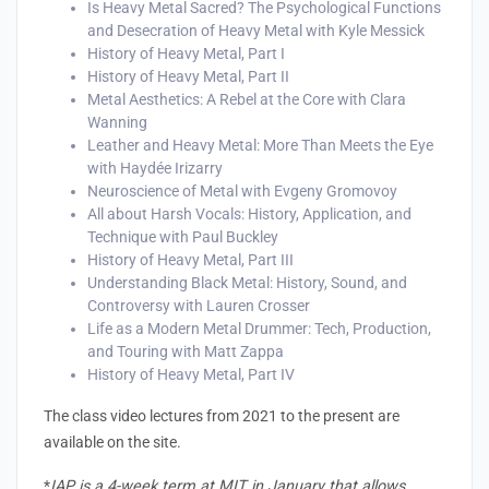
Is Heavy Metal Sacred? The Psychological Functions
and Desecration of Heavy Metal with Kyle Messick
History of Heavy Metal, Part I
History of Heavy Metal, Part II
Metal Aesthetics: A Rebel at the Core with Clara
enge
Wanning
Leather and Heavy Metal: More Than Meets the Eye
eral Education
with Haydée Irizarry
Neuroscience of Metal with Evgeny Gromovoy
All about Harsh Vocals: History, Application, and
Technique with Paul Buckley
History of Heavy Metal, Part III
Understanding Black Metal: History, Sound, and
Controversy with Lauren Crosser
Life as a Modern Metal Drummer: Tech, Production,
and Touring with Matt Zappa
History of Heavy Metal, Part IV
The class video lectures from 2021 to the present are
available on the site.
*
IAP is a 4-week term at MIT in January that allows