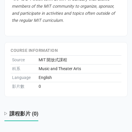
members of the MIT community to organize, sponsor,
and participate in activities and topics often outside of
the regular MIT curriculum
.
s
COURSE INFORMATION
Source
MIT 開放式課程
科系
Music and Theater Arts
Language
English
影片數
0
課程影片 (0)