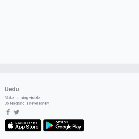
Uedu
Make learning visible
So teaching is never lonely