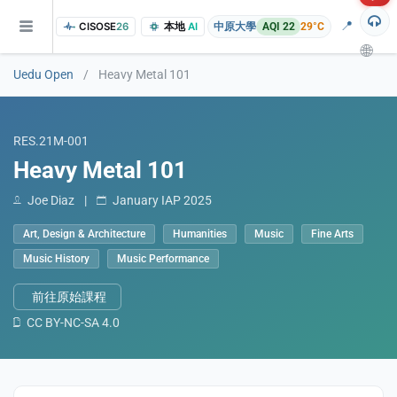
📍
CISOSE
26
本地
AI
中原大學
AQI 22
29°C
🌐
Uedu Open
/
Heavy Metal 101
RES.21M-001
Heavy Metal 101
Joe Diaz
|
January IAP 2025
Art, Design & Architecture
Humanities
Music
Fine Arts
of the research findings, in addition to the course project website and p
Music History
Music Performance
前往原始課程
CC BY-NC-SA 4.0