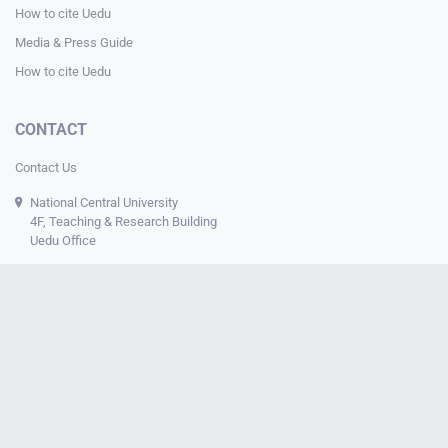
How to cite Uedu
Media & Press Guide
How to cite Uedu
CONTACT
Contact Us
National Central University
4F, Teaching & Research Building
Uedu Office
© 2024-2026 Uedu. All Rights Reserved.
About Us
Data Governance Framework
Sustainability
Privacy
Policy
Data Security
Research Ethics
IRB Disclosure
uedu.tw
The uedu.tw website serves as a platform for
Assistant
Professor Chia-Kai Chang
to engage in
digital learning
and