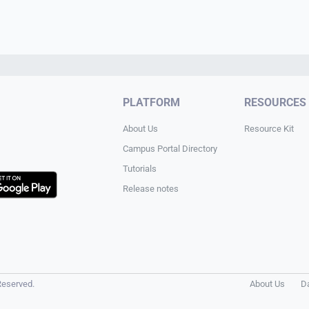
PLATFORM
RESOURCES
About Us
Resource Kit
Campus Portal Directory
Tutorials
Release notes
Reserved.
About Us
D