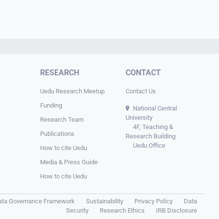
RESEARCH
CONTACT
Uedu Research Meetup
Contact Us
Funding
National Central
University
Research Team
4F, Teaching &
Publications
Research Building
Uedu Office
How to cite Uedu
Media & Press Guide
How to cite Uedu
ata Governance Framework
Sustainability
Privacy Policy
Data
Security
Research Ethics
IRB Disclosure