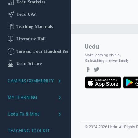
Uedu Statistics
Uedu UAV
Teaching Materials
Literature Hall
Uedu
Taiwan: Four Hundred Years
Make learning visible
So teaching is never lonely
Uedu Science
CAMPUS COMMUNITY
School version
MY LEARNING
Course Reviews
My Learning Profile
Uedu Fit & Mind
Campus Ambassadors
Learning Profiling
Uedu Mind
© 2024-2026 Uedu. All Rights 
TEACHING TOOLKIT
Your AI