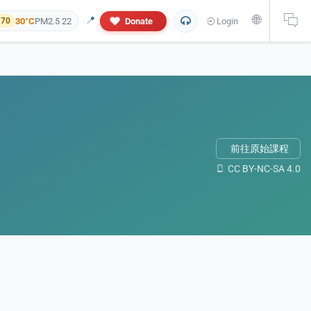
🌐
📍
30°C
PM2.5 22
Donate
Login
 70
前往原始課程
CC BY-NC-SA 4.0
 and personal information will not appear in this research report. If yo