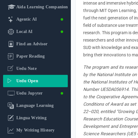
intense and immersive hybri
Aida Learning Companion
through MIT Open Learning, 
fuel the next generation of i
Agentic AI
field of substance use treat
Local AI
research. This program is de
researchers and other innovat
Find an Advisor
SUD with knowledge and exa
bring their innovations to ma
Paper Reading
The program and its resear
Uedu Note
by the National Institute o
Uedu Open
the National Institutes of 
Number UE5DA056914. This 
Uedu Jupyter
to the Cooperative Agreem
Conditions of Award as set 
Language Learning
22–020, entitled “Growing G
Lingua Writing
Research Education Course
Development and Entreprene
My Writing History
Science Researchers (UE5 Cl