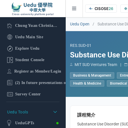
CISOSE
26
Cross-university platform portal
Uedu Open
/
Substance Use D
Chung Yuan Christian University
Uedu Main Site
RES.SUD-01
Explore Uedu
Substance Use D
Student Console
MIT SUD Ventures Team
|
Register as Member/Login
Business & Management
Entr
(2) In future presentations of the research findings, in additi
Health & Medicine
Biomedical
Survey Center
Uedu Tools
課程簡介
UeduGPTs
Substance Use Disorder (SUD