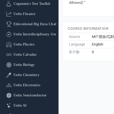
Allowed).”
Cognomics Test Toolkit
Uedu Finance
Educational Big Data Challenge
COURSE INFORMATION
Uedu Interdisciplinary General Education
Source
MIT 開放式課
Language
English
Uedu Physics
影片數
0
Uedu Calculus
Uedu Biology
Uedu Chemistry
Uedu Electronics
Uedu Semiconductor
Uedu AI