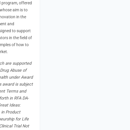
d program, offered
whose aim is to
nnovation in the
ment and
signed to support
ors in the field of
mples of how to
rket.
ch are supported
n Drug Abuse of
Health under Award
award is subject
ent Terms and
forth in RFA DA-
reat Ideas:
 in Product
urship for Life
inical Trial Not