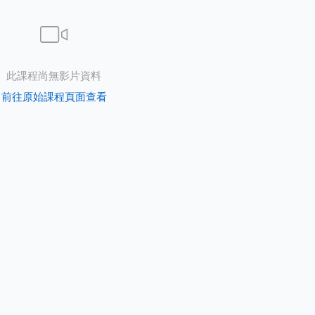
此課程尚無影片資料
前往原始課程頁面查看