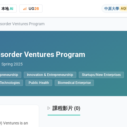
本地
AI
UG
26
中原大學
AQI
isorder Ventures Program
isorder Ventures Program
Spring 2025
epreneurship
Innovation & Entrepreneurship
Startups/New Enterprises
on to the course project website and public presentations, your real name
 Technologies
Public Health
Biomedical Enterprise
課程影片 (0)
) Ventures is an